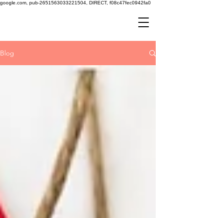
google.com, pub-2651563033221504, DIRECT, f08c47fec0942fa0
Blog